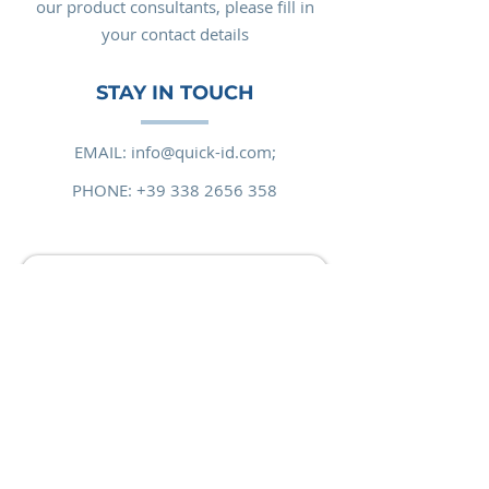
our product consultants, please fill in
your contact details
STAY IN TOUCH
EMAIL:
info@quick-id.com;
PHONE:
+39 338 2656 358
Email
Request message