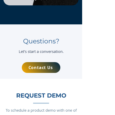
Questions?
Let's start a conversation.
Contact Us
REQUEST DEMO
To schedule a product demo with one of