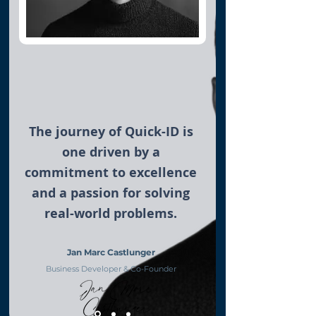
The journey of Quick-ID is
one driven by a
commitment to excellence
and a passion for solving
real-world problems.
Jan Marc Castlunger
Business Developer & Co-Founder