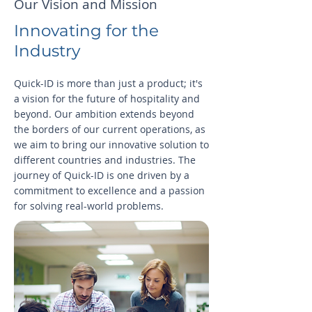
Our Vision and Mission
Innovating for the
Industry
Quick-ID is more than just a product; it's
a vision for the future of hospitality and
beyond. Our ambition extends beyond
the borders of our current operations, as
we aim to bring our innovative solution to
different countries and industries. The
journey of Quick-ID is one driven by a
commitment to excellence and a passion
for solving real-world problems.