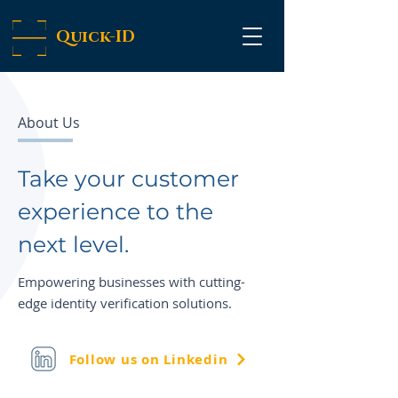
Quick-ID
About Us
Take your customer
experience to the
next level.
Empowering businesses with cutting-
edge identity verification solutions.
Follow us on Linkedin