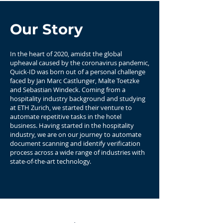
Our Story
In the heart of 2020, amidst the global
upheaval caused by the coronavirus pandemic,
Quick-ID was born out of a personal challenge
faced by Jan Marc Castlunger, Malte Toetzke
and Sebastian Windeck. Coming from a
hospitality industry background and studying
at ETH Zurich, we started their venture to
automate repetitive tasks in the hotel
business. Having started in the hospitality
industry, we are on our journey to automate
document scanning and identify verification
process across a wide range of industries with
state-of-the-art technology.