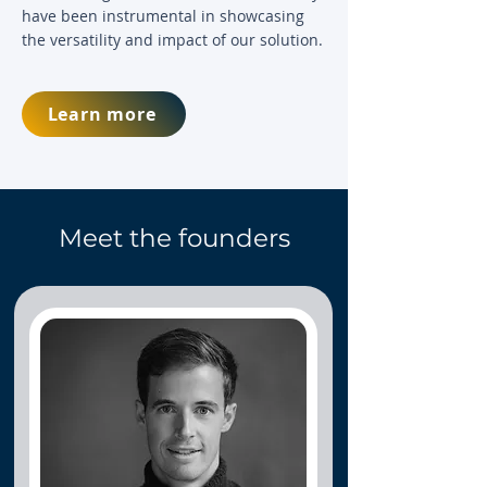
have been instrumental in showcasing
the versatility and impact of our solution.
Learn more
Meet the founders