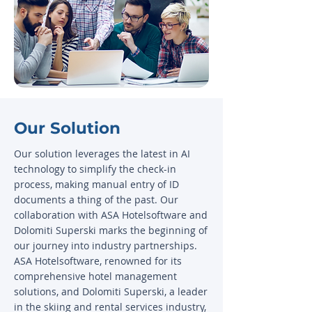
Our Solution
Our solution leverages the latest in AI
technology to simplify the check-in
process, making manual entry of ID
documents a thing of the past. Our
collaboration with ASA Hotelsoftware and
Dolomiti Superski marks the beginning of
our journey into industry partnerships.
ASA Hotelsoftware, renowned for its
comprehensive hotel management
solutions, and Dolomiti Superski, a leader
in the skiing and rental services industry,