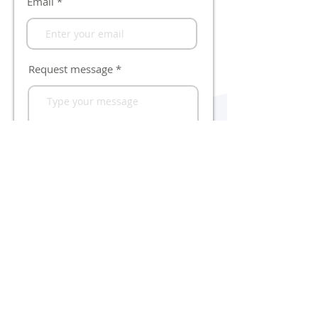
Email
Request message
Send
Quick-ID