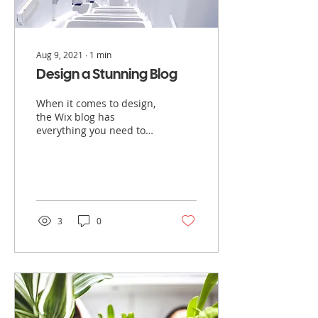
Aug 9, 2021
∙
1
min
Design a Stunning Blog
When it comes to design,
the Wix blog has
everything you need to
create beautiful posts
that will grab your
reader's attention. Check
out...
3
0