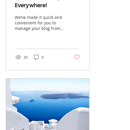
Everywhere!
We’ve made it quick and
convenient for you to
manage your blog from
anywhere. In this blog
post we’ll share the ways
you can post to your...
20
0