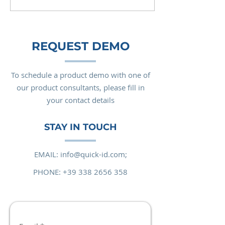
REQUEST DEMO
To schedule a product demo with one of
our product consultants, please fill in
your contact details
STAY IN TOUCH
EMAIL:
info@quick-id.com;
PHONE:
+39 338 2656 358