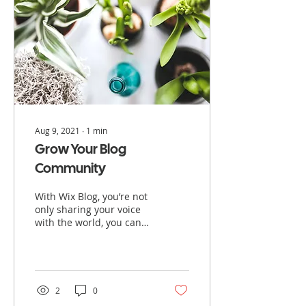
Aug 9, 2021
∙
1
min
Grow Your Blog
Community
With Wix Blog, you’re not
only sharing your voice
with the world, you can
also grow an active
online community. That’s
why the Wix blog...
2
0