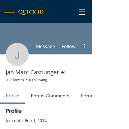
Quick-ID
More actions
Message
Follow
Jan Marc Castlunger
Admin
Jan Marc Castlunger
0 Followers
0 Following
Profile
Forum Comments
Forum Posts
Profile
Join date: Feb 1, 2024