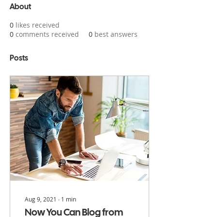
About
0
likes received
0
comments received
0
best answers
Posts
Aug 9, 2021
∙
1
min
Now You Can Blog from